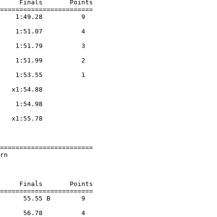
     Finals       Points 

========================

    1:49.28          9  

                    

    1:51.07          4  

                    

    1:51.79          3  

                    

    1:51.99          2  

                    

    1:53.55          1  

                    

   x1:54.88        

                    

    1:54.98        

                    

   x1:55.78        

                    

========================

rn                      

                        

     Finals       Points 

========================

      55.55 B        9  

                    

      56.78          4  
