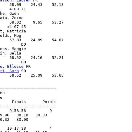
afson, Lauren
 FR   

    58.09    24.43    52.13

    4:00.71        

he, Gwen           

ata, Zeina         

    58.02     9.65    53.27

   x4:07.45        

t, Patricia        

olds, Meg          

    57.83    24.89    54.67

         DQ        

ens, Maggie        

in, Delia          

    58.52    24.16    52.21

         DQ        

e, Ellesse
 FR      

rt, Sara
 SO        

    58.52    25.09    53.65

========================

MU                      

e                       

     Finals       Points 

========================

    9:58.56          9  

9.96   30.10   30.33

0.32   30.00

            

   10:17.38          4  
