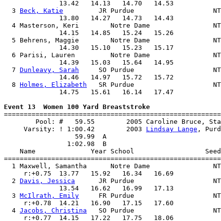
              13.42   14.13   14.70   14.53            
  3 
Beck, Katie
         JR Purdue                    NT
              13.80   14.27   14.73   14.43            
  4 Masterson, Keri        Notre Dame                NT
              14.15   14.85   15.24   15.26            
  5 Behrens, Maggie        Notre Dame                NT
              14.30   15.10   15.23   15.17            
  6 Parisi, Lauren         Notre Dame                NT
              14.39   15.03   15.64   14.95            
  7 
Dunleavy, Sarah
     SO Purdue                    NT
              14.46   14.97   15.72   15.72            
  8 
Holmes, Elizabeth
   SR Purdue                    NT
              14.75   15.61   16.14   17.47            
Event 13  Women 100 Yard Breaststroke

=======================================================
        Pool: #   59.55        2005 Caroline Bruce, Sta
     Varsity: ! 1:00.42        2003 
Lindsay Lange
, Purd
                  59.99  A

                1:02.98  B

    Name              Year School                  Seed
=======================================================
  1 Maxwell, Samantha      Notre Dame                NT
     r:+0.75  13.77   15.92   16.34   16.69            
  2 
Davis, Jessica
      JR Purdue                    NT
              13.54   16.62   16.99   17.13            
  3 
McIlrath, Emily
     FR Purdue                    NT
     r:+0.78  14.21   16.90   17.15   17.60            
  4 
Jacobs, Christina
   SO Purdue                    NT
     r:+0.77  14.15   17.22   17.75   18.06            