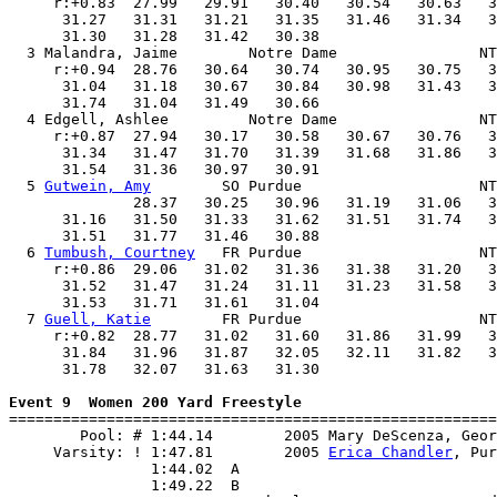
     r:+0.83  27.99   29.91   30.40   30.54   30.63   3
      31.27   31.31   31.21   31.35   31.46   31.34   3
      31.30   31.28   31.42   30.38                    
  3 Malandra, Jaime        Notre Dame                NT
     r:+0.94  28.76   30.64   30.74   30.95   30.75   3
      31.04   31.18   30.67   30.84   30.98   31.43   3
      31.74   31.04   31.49   30.66                    
  4 Edgell, Ashlee         Notre Dame                NT
     r:+0.87  27.94   30.17   30.58   30.67   30.76   3
      31.34   31.47   31.70   31.39   31.68   31.86   3
      31.54   31.36   30.97   30.91                    
  5 
Gutwein, Amy
        SO Purdue                    NT
              28.37   30.25   30.96   31.19   31.06   3
      31.16   31.50   31.33   31.62   31.51   31.74   3
      31.51   31.77   31.46   30.88                    
  6 
Tumbush, Courtney
   FR Purdue                    NT
     r:+0.86  29.06   31.02   31.36   31.38   31.20   3
      31.52   31.47   31.24   31.11   31.23   31.58   3
      31.53   31.71   31.61   31.04                    
  7 
Guell, Katie
        FR Purdue                    NT
     r:+0.82  28.77   31.02   31.60   31.86   31.99   3
      31.84   31.96   31.87   32.05   32.11   31.82   3
      31.78   32.07   31.63   31.30                    
Event 9  Women 200 Yard Freestyle

=======================================================
        Pool: # 1:44.14        2005 Mary DeScenza, Geor
     Varsity: ! 1:47.81        2005 
Erica Chandler
, Pur
                1:44.02  A

                1:49.22  B
