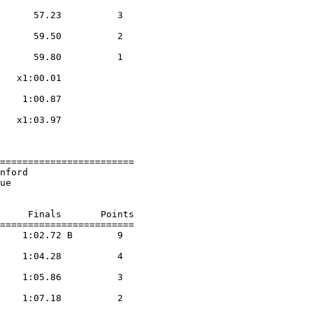
                    

      57.23          3  

                    

      59.50          2  

                    

      59.80          1  

                    

   x1:00.01        

                    

    1:00.87        

                    

   x1:03.97        

                    

========================

nford                   

ue                      

     Finals       Points 

========================

    1:02.72 B        9  

                    

    1:04.28          4  

                    

    1:05.86          3  

                    

    1:07.18          2  

                    
