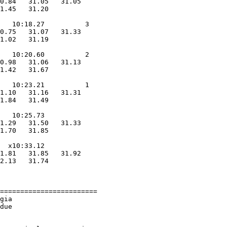
0.84   31.05   31.05

1.45   31.20

            

   10:18.27          3  

0.75   31.07   31.33

1.02   31.19

            

   10:20.60          2  

0.98   31.06   31.13

1.42   31.67

            

   10:23.21          1  

1.10   31.16   31.31

1.84   31.49

            

   10:25.73        

1.29   31.50   31.33

1.70   31.85

            

  x10:33.12        

1.81   31.85   31.92

2.13   31.74

            

========================

gia                     

due                     
