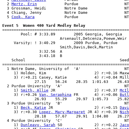
  2 
Mertz, Erin
            Purdue                    NT
  3 Grossman, Heidi        Notre Dame                NT
  4 Chiang, Jenny          Notre Dame                NT
  5 
Cook, Kara
             Purdue                    NT
Event 5  Women 400 Yard Medley Relay

=======================================================
        Pool: # 3:33.89        2005 Georgia, Georgia   
                         Arsenault,DeScenza,Poewe,Weir 
     Varsity: ! 3:40.29        2009 Purdue, Purdue     
                         Smith,Davis,Beck,Martin       
                3:32.56  A

                3:43.18  B

    School                                         Seed
=======================================================
  1 Notre Dame, University of  'A'                   NT
     1) Holden, Kim                     2) r:+0.16 Maxw
     3) r:+0.21 Casey, Katie            4) r:+0.04 Mill
              27.15    56.24    28.35  1:01.63    26.43
  2 Purdue University  'A'                           NT
     1) 
Smith, Allie
 JR                 2) r:+0.37 
McIl
     3) r:+0.26 
Van, Seraphina
 FR       4) r:+0.06 
Butl
              26.93    55.29    29.97  1:05.73    25.82
  3 Purdue University  'B'                           NT
     1) 
Beck, Katie
 JR                  2) r:+0.15 
Davi
     3) r:+0.30 
Lopez, Mary-Margaret
 JR 4) r:+0.39 
Nich
              28.18    57.67    29.91  1:04.80    26.27
  4 Purdue University  'C'                           NT
     1) 
Dunleavy, Sarah
 SO              2) r:+0.22 
Jaco