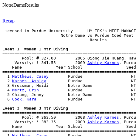
NotreDameResults
Recap
Licensed to Purdue University      HY-TEK's MEET MANAGE
                        Notre Dame vs Purdue Coed Meet 
                                    Results            
Event 1  Women 1 mtr Diving

=======================================================
        Pool: # 327.00        2005 Qiong Jie Huang, Haw
     Varsity: ! 341.55        2009 
Ashley Karnes
, Purdu
    Name              Year School                  Seed
=======================================================
  1 
Matthews, Casey
        Purdue                    NT
  2 
Karnes, Ashley
         Purdue                    NT
  3 Grossman, Heidi        Notre Dame                NT
  4 
Mertz, Erin
            Purdue                    NT
  5 Chiang, Jenny          Notre Dame                NT
  6 
Cook, Kara
             Purdue                    NT
Event 3  Women 3 mtr Diving

=======================================================
        Pool: # 363.50        2008 
Ashley Karnes
, Purdu
     Varsity: ! 383.35        2009 
Ashley Karnes
, Purdu
    Name              Year School                  Seed
=======================================================
  1 
Matthews, Casey
        Purdue                    NT