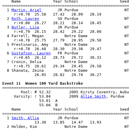
    Name              Year School                  Seed
=======================================================
  1 
Martin, Ariel
       JR Purdue                    NT
     r:+0.70  25.58   27.42   28.09   28.19            
  2 
Roth, Lauren
        SO Purdue                    NT
     r:+0.80  26.27   28.21   28.14   28.45            
  3 
Butler, Lisa
        JR Purdue                    NT
     r:+0.79  26.15   28.42   29.22   28.00            
  4 Farrell, Megan         Notre Dame                NT
     r:+0.78  25.75   27.79   28.95   29.50            
  5 Prestinario, Amy       Notre Dame                NT
     r:+0.78  26.40   28.30   29.38   29.47            
  6 
Gustafson, Lauren
   FR Purdue                    NT
     r:+0.65  26.12   28.73   29.72   30.31            
  7 Cronin, Delia          Notre Dame                NT
     r:+0.75  26.61   29.34   29.45   29.58            
  8 Shanata, Zeina         Notre Dame                NT
              26.95   28.82   29.74   30.27            
Event 11  Women 100 Yard Backstroke

=======================================================
        Pool: # 52.32        2005 Kirsty Coventry, Aubu
     Varsity: ! 53.84        2009 
Allie Smith
, Purdue  
                53.01  A

                55.66  B

    Name              Year School                  Seed
=======================================================
  1 
Smith, Allie
        JR Purdue                    NT
              13.30   13.85   14.47   13.93            
  2 Holden, Kim            Notre Dame                NT