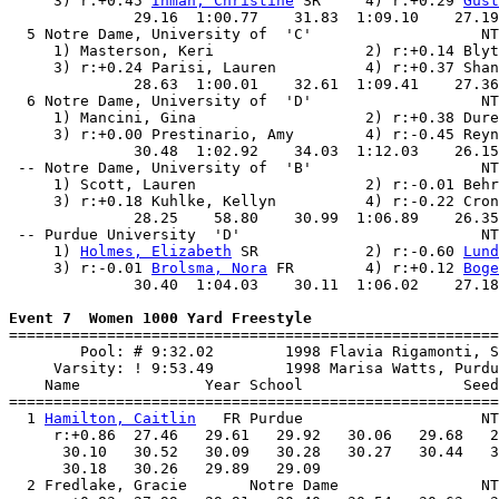
     3) r:+0.45 
Inman, Christine
 SR     4) r:+0.29 
Gust
              29.16  1:00.77    31.83  1:09.10    27.19
  5 Notre Dame, University of  'C'                   NT
     1) Masterson, Keri                 2) r:+0.14 Blyt
     3) r:+0.24 Parisi, Lauren          4) r:+0.37 Shan
              28.63  1:00.01    32.61  1:09.41    27.36
  6 Notre Dame, University of  'D'                   NT
     1) Mancini, Gina                   2) r:+0.38 Dure
     3) r:+0.00 Prestinario, Amy        4) r:-0.45 Reyn
              30.48  1:02.92    34.03  1:12.03    26.15
 -- Notre Dame, University of  'B'                   NT
     1) Scott, Lauren                   2) r:-0.01 Behr
     3) r:+0.18 Kuhlke, Kellyn          4) r:-0.22 Cron
              28.25    58.80    30.99  1:06.89    26.35
 -- Purdue University  'D'                           NT
     1) 
Holmes, Elizabeth
 SR            2) r:-0.60 
Lund
     3) r:-0.01 
Brolsma, Nora
 FR        4) r:+0.12 
Boge
              30.40  1:04.03    30.11  1:06.02    27.18
Event 7  Women 1000 Yard Freestyle

=======================================================
        Pool: # 9:32.02        1998 Flavia Rigamonti, S
     Varsity: ! 9:53.49        1998 Marisa Watts, Purdu
    Name              Year School                  Seed
=======================================================
  1 
Hamilton, Caitlin
   FR Purdue                    NT
     r:+0.86  27.46   29.61   29.92   30.06   29.68   2
      30.10   30.52   30.09   30.28   30.27   30.44   3
      30.18   30.26   29.89   29.09                    
  2 Fredlake, Gracie       Notre Dame                NT