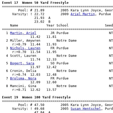
Event 17  Women 50 Yard Freestyle

=======================================================
        Pool: # 21.89        2005 Kara Lynn Joyce, Geor
     Varsity: ! 22.72        2009 
Ariel Martin
, Purdue 
                21.93  A

                23.02  B

    Name              Year School                  Seed
=======================================================
  1 
Martin, Ariel
       JR Purdue                    NT
              11.42   11.81                            
  2 Miller, Amywren        Notre Dame                NT
     r:+0.79  11.44   11.93                            
  3 
Nichols, Lauren
     FR Purdue                    NT
     r:+0.70  11.54   11.95                            
  4 Scott, Lauren          Notre Dame                NT
              11.74   12.33                            
  5 
Bogert, Sara
        SO Purdue                    NT
              11.97   12.42                            
  6 Cronin, Delia          Notre Dame                NT
     r:+0.74  12.03   12.48                            
  7 
Brolsma, Nora
       FR Purdue                    NT
              12.09   12.60                            
  8 Mancini, Gina          Notre Dame                NT
     r:+0.71  12.62   13.57                            
Event 19  Women 100 Yard Freestyle

=======================================================
        Pool: # 47.50        2005 Kara Lynn Joyce, Geor
     Varsity: ! 49.68        2005 
Susan Hentschel
, Purd
                47.84  A
