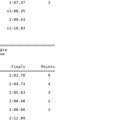
    1:07.37          1  

                    

   x1:08.35        

                    

    1:09.43        

                    

   x1:10.83        

                    

========================

gia                     

ue                      

     Finals       Points 

========================

    2:02.70          9  

                    

    2:04.73          4  

                    

    2:05.63          3  

                    

    2:08.48          2  

                    

    2:08.60          1  

                    

    2:12.89        

                    
