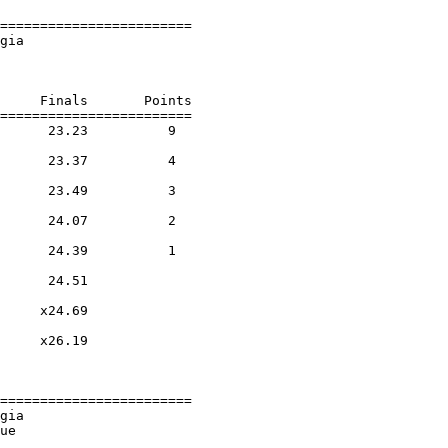
========================

gia                     

                        

     Finals       Points 

========================

      23.23          9  

                    

      23.37          4  

                    

      23.49          3  

                    

      24.07          2  

                    

      24.39          1  

                    

      24.51        

                    

     x24.69        

                    

     x26.19        

                    

========================

gia                     

ue                      
