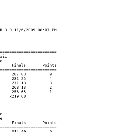
R 3.0 11/6/2009 08:07 PM

                        

                        

========================

aii                     

e                       

     Finals       Points 

========================

     287.63          9  

     281.25          4  

     271.13          3  

     268.13          2  

     256.65          1  

    x219.68        

========================

e                       

e                       

     Finals       Points 

========================

     314.40          9  
