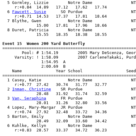
  5 Gormley, Lizzie        Notre Dame                NT
     r:+0.84  14.89   17.12   17.62   17.74            
  6 
Fawcett, Susie
      SO Purdue                    NT
     r:+0.71  14.53   17.37   17.81   18.64            
  7 Blythe, Gwen           Notre Dame                NT
              15.00   17.81   17.96   18.66            
  8 Duret, Patricia        Notre Dame                NT
              15.55   18.35   18.38   18.55            
Event 15  Women 200 Yard Butterfly

=======================================================
        Pool: # 1:54.19        2005 Mary DeScenza, Geor
     Varsity: ! 1:58.09        2007 CarleneTakaki, Purd
                1:54.95  A

                2:00.69  B

    Name              Year School                  Seed
=======================================================
  1 Casey, Katie           Notre Dame                NT
     r:+0.77  27.42   30.74   31.77   32.77            
  2 
Inman, Christine
    SR Purdue                    NT
              28.48   31.92   31.74   32.59            
  3 
Van, Seraphina
      FR Purdue                    NT
              28.01   31.26   32.80   33.56            
  4 Lopez, Mary-Margar  JR Purdue                    NT
     r:+0.74  27.92   32.48   33.72   34.36            
  5 Barton, Emily          Notre Dame                NT
              28.49   32.09   33.60   34.42            
  6 Kuhlke, Kellyn         Notre Dame                NT
     r:+0.83  28.57   33.37   34.72   36.23            