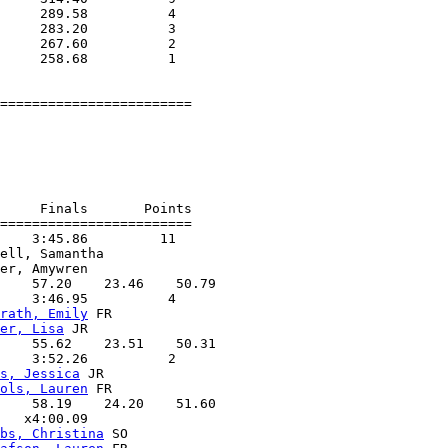
     289.58          4  

     283.20          3  

     267.60          2  

     258.68          1  

========================

                        

                    

                        

                    

     Finals       Points 

========================

    3:45.86         11  

ell, Samantha      

er, Amywren        

    57.20    23.46    50.79

    3:46.95          4  

rath, Emily
 FR     

er, Lisa
 JR        

    55.62    23.51    50.31

    3:52.26          2  

s, Jessica
 JR      

ols, Lauren
 FR     

    58.19    24.20    51.60

   x4:00.09        

bs, Christina
 SO   
